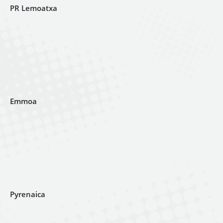
PR Lemoatxa
Emmoa
Pyrenaica