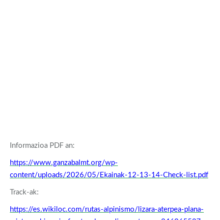
Informazioa PDF an:
https://www.ganzabalmt.org/wp-
content/uploads/2026/05/Ekainak-12-13-14-Check-list.pdf
Track-ak:
https://es.wikiloc.com/rutas-alpinismo/lizara-aterpea-plana-