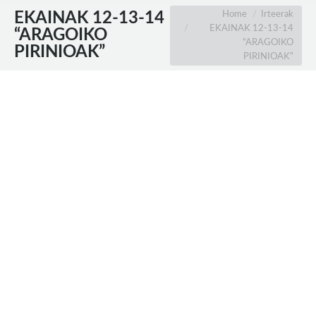
You are here:
Home
Irteerak
EKAINAK 12-13-14
EKAINAK 12-13-14
“ARAGOIKO
“ARAGOIKO
PIRINIOAK”
PIRINIOAK”