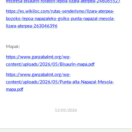
mistresa-bisaurin-foraton-lepoa-lizara-aterpea-246065527
https://es.wikiloc.com/rutas-senderismo/lizara-aterpea-
bozoko-lepoa-napazaleko-goiko-punta-napazal-mesola-
lizara-aterpea-263046396
Mapak:
https://www.ganzabalmt.org/wp-
content/uploads/2026/05/Bisaurin-mapa.pdf
https://www.ganzabalmt.org/wp-
content/uploads/2026/05/Punta-alta-Napazal-Mesola-
mapa.pdf
13/05/2026