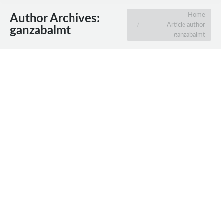
You are here:
Home
Author Archives:
Article author
ganzabalmt
ganzabalmt