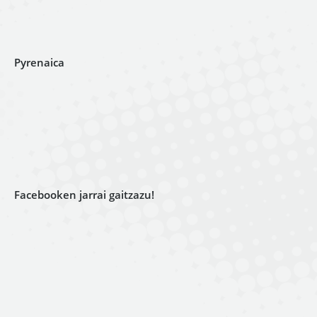
Pyrenaica
Facebooken jarrai gaitzazu!