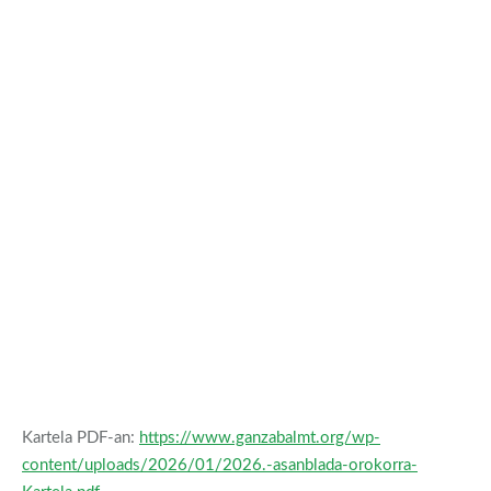
Kartela PDF-an:
https://www.ganzabalmt.org/wp-
content/uploads/2026/01/2026.-asanblada-orokorra-