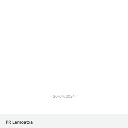
20/04/2024
PR Lemoatxa