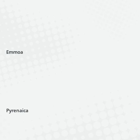
Emmoa
Pyrenaica