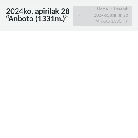
You are here:
Home
Irteerak
2024ko, apirilak 28
2024ko, apirilak 28
“Anboto (1331m.)”
“Anboto (1331m.)”