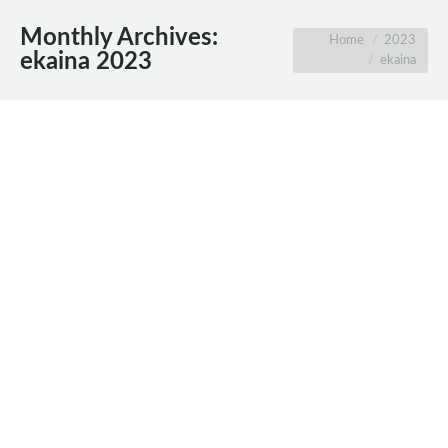
Monthly Archives:
You are here:
Home
2023
ekaina 2023
ekaina