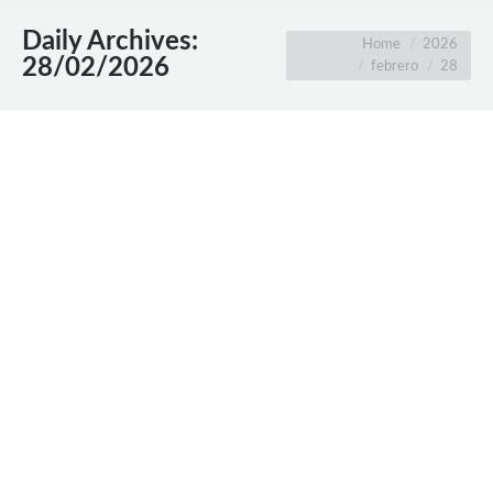
Daily Archives:
You are here:
Home
2026
28/02/2026
febrero
28